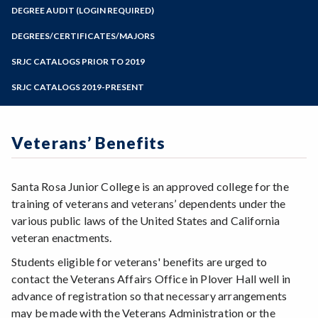
Zoom
Programs of Study
DEGREE AUDIT (LOGIN REQUIRED)
Steps for New Students
DEGREES/CERTIFICATES/MAJORS
Admissions Forms
SRJC CATALOGS PRIOR TO 2019
Make a Payment
SRJC CATALOGS 2019-PRESENT
Veterans’ Benefits
Santa Rosa Junior College is an approved college for the
training of veterans and veterans’ dependents under the
various public laws of the United States and California
veteran enactments.
Students eligible for veterans' benefits are urged to
contact the Veterans Affairs Office in Plover Hall well in
advance of registration so that necessary arrangements
may be made with the Veterans Administration or the