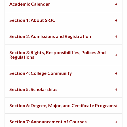
Academic Calendar
Section 1: About SRJC
Section 2: Admissions and Registration
Section 3: Rights, Responsibilities, Polices And
Regulations
Section 4: College Community
Section 5: Scholarships
Section 6: Degree, Major, and Certificate Programs
Section 7: Announcement of Courses