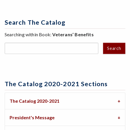
Search The Catalog
Searching within Book:
Veterans’ Benefits
Search
The Catalog 2020-2021 Sections
The Catalog 2020-2021
President's Message