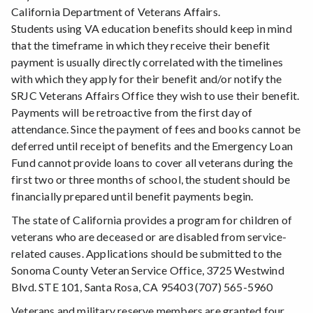
California Department of Veterans Affairs.
Students using VA education benefits should keep in mind
that the timeframe in which they receive their benefit
payment is usually directly correlated with the timelines
with which they apply for their benefit and/or notify the
SRJC Veterans Affairs Office they wish to use their benefit.
Payments will be retroactive from the first day of
attendance. Since the payment of fees and books cannot be
deferred until receipt of benefits and the Emergency Loan
Fund cannot provide loans to cover all veterans during the
first two or three months of school, the student should be
financially prepared until benefit payments begin.
The state of California provides a program for children of
veterans who are deceased or are disabled from service-
related causes. Applications should be submitted to the
Sonoma County Veteran Service Office, 3725 Westwind
Blvd. STE 101, Santa Rosa, CA 95403 (707) 565-5960
Veterans and military reserve members are granted four