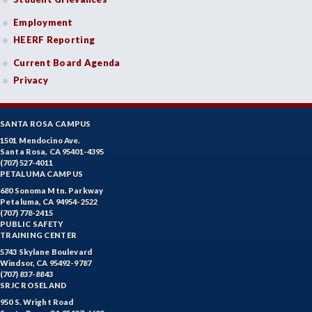
Employment
HEERF Reporting
Current Board Agenda
Privacy
SANTA ROSA CAMPUS
1501 Mendocino Ave.
Santa Rosa, CA 95401-4395
(707) 527-4011
PETALUMA CAMPUS
680 Sonoma Mtn. Parkway
Petaluma, CA 94954-2522
(707) 778-2415
PUBLIC SAFETY
TRAINING CENTER
5743 Skylane Boulevard
Windsor, CA 95492-9787
(707) 837-8843
SRJC ROSELAND
950 S. Wright Road