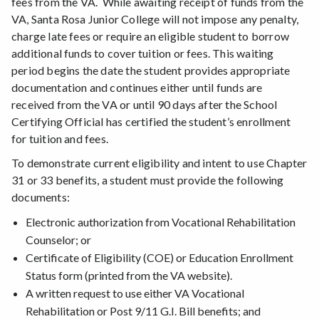
fees from the VA. While awaiting receipt of funds from the
VA, Santa Rosa Junior College will not impose any penalty,
charge late fees or require an eligible student to borrow
additional funds to cover tuition or fees. This waiting
period begins the date the student provides appropriate
documentation and continues either until funds are
received from the VA or until 90 days after the School
Certifying Official has certified the student’s enrollment
for tuition and fees.
To demonstrate current eligibility and intent to use Chapter
31 or 33 benefits, a student must provide the following
documents:
Electronic authorization from Vocational Rehabilitation
Counselor; or
Certificate of Eligibility (COE) or Education Enrollment
Status form (printed from the VA website).
A written request to use either VA Vocational
Rehabilitation or Post 9/11 G.I. Bill benefits; and