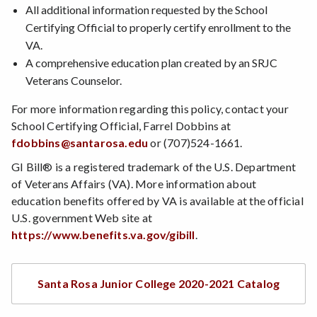
All additional information requested by the School
Certifying Official to properly certify enrollment to the
VA.
A comprehensive education plan created by an SRJC
Veterans Counselor.
For more information regarding this policy, contact your
School Certifying Official, Farrel Dobbins at
fdobbins@santarosa.edu
or (707)524-1661.
GI Bill® is a registered trademark of the U.S. Department
of Veterans Affairs (VA). More information about
education benefits offered by VA is available at the official
U.S. government Web site at
https://www.benefits.va.gov/gibill
.
Santa Rosa Junior College 2020-2021 Catalog