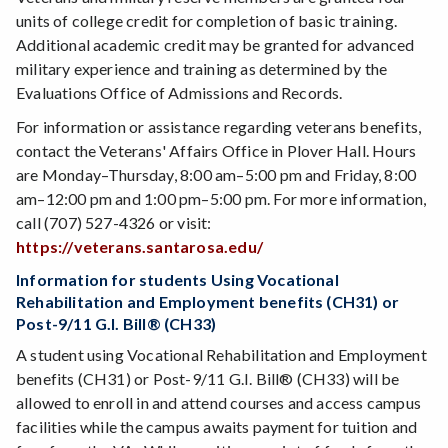
units of college credit for completion of basic training.
Additional academic credit may be granted for advanced
military experience and training as determined by the
Evaluations Office of Admissions and Records.
For information or assistance regarding veterans benefits,
contact the Veterans' Affairs Office in Plover Hall. Hours
are Monday–Thursday, 8:00 am–5:00 pm and Friday, 8:00
am–12:00 pm and 1:00 pm–5:00 pm. For more information,
call (707) 527-4326 or visit:
https://veterans.santarosa.edu/
Information for students Using Vocational
Rehabilitation and Employment benefits (CH31) or
Post-9/11 G.I. Bill® (CH33)
A student using Vocational Rehabilitation and Employment
benefits (CH31) or Post-9/11 G.I. Bill® (CH33) will be
allowed to enroll in and attend courses and access campus
facilities while the campus awaits payment for tuition and