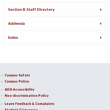
Section 8: Staff Directory
Addenda
Index
Campus Safety
Campus Police
ADA Accessibility
Non-discrimination Policy
Leave Feedback & Complaints
Student Grievances