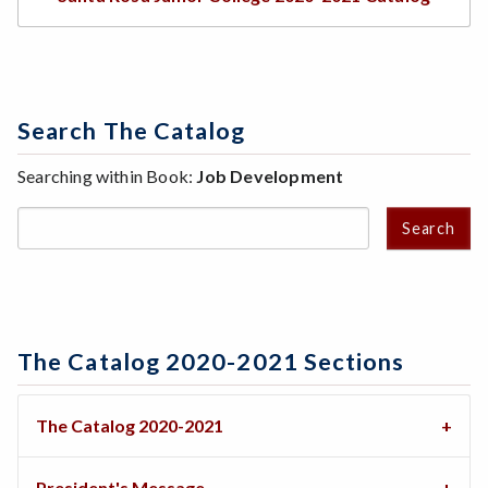
Search The Catalog
Searching within Book:
Job Development
Search
The Catalog 2020-2021 Sections
The Catalog 2020-2021
President's Message