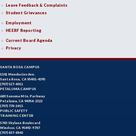
Leave Feedback & Complaints
Student Grievances
Employment
HEERF Reporting
Current Board Agenda
Privacy
SANTA ROSA CAMPUS
1501 Mendocino Ave.
Santa Rosa, CA 95401-4395
(707) 527-4011
PETALUMA CAMPUS
680 Sonoma Mtn. Parkway
Petaluma, CA 94954-2522
(707) 778-2415
PUBLIC SAFETY
TRAINING CENTER
5743 Skylane Boulevard
Windsor, CA 95492-9787
(707) 837-8843