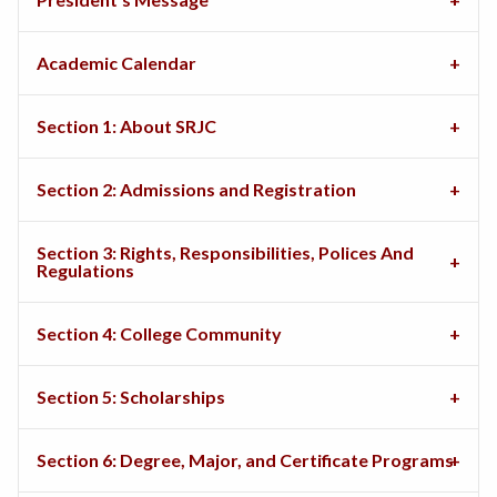
Academic Calendar
Section 1: About SRJC
Section 2: Admissions and Registration
Section 3: Rights, Responsibilities, Polices And
Regulations
Section 4: College Community
Section 5: Scholarships
Section 6: Degree, Major, and Certificate Programs