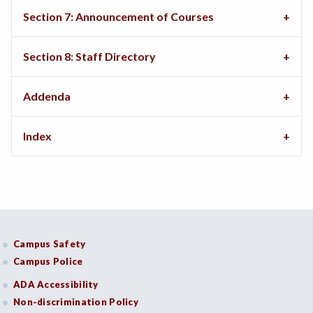
Section 7: Announcement of Courses
Section 8: Staff Directory
Addenda
Index
Campus Safety
Campus Police
ADA Accessibility
Non-discrimination Policy