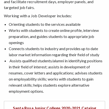
and facilitate recruitment days, employer panels, and
targeted job fairs.
Working with a Job Developer includes:
Orienting students to the services available
Works with students to create online profile, interview
preparation, and guides students to appropriate job
openings
Connects students to industry and provides up to date
labor market information regarding their field of study
Assists qualified students/alumni in identifying positions
in their field of interest; assists in development of
resumes, cover letters and applications; advises students
on employability skills; works with students to gain
relevant skills; helps students explore alternative
employment options.
Santa Rosa Junior College 2020-2021 Catalog