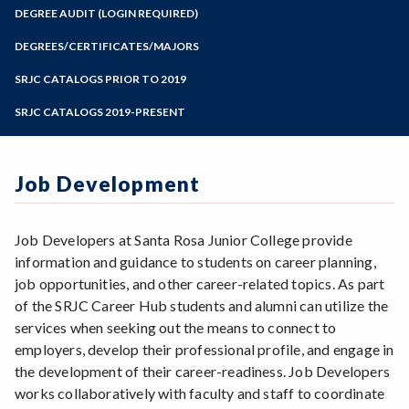
Zoom
Programs of Study
DEGREE AUDIT (LOGIN REQUIRED)
Steps for New Students
DEGREES/CERTIFICATES/MAJORS
Admissions Forms
SRJC CATALOGS PRIOR TO 2019
Make a Payment
SRJC CATALOGS 2019-PRESENT
Job Development
Job Developers at Santa Rosa Junior College provide
information and guidance to students on career planning,
job opportunities, and other career-related topics. As part
of the SRJC Career Hub students and alumni can utilize the
services when seeking out the means to connect to
employers, develop their professional profile, and engage in
the development of their career-readiness. Job Developers
works collaboratively with faculty and staff to coordinate