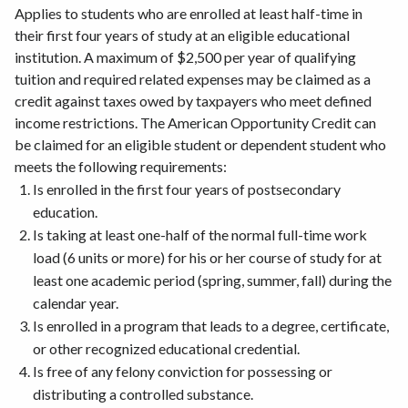
Applies to students who are enrolled at least half-time in
their first four years of study at an eligible educational
institution. A maximum of $2,500 per year of qualifying
tuition and required related expenses may be claimed as a
credit against taxes owed by taxpayers who meet defined
income restrictions. The American Opportunity Credit can
be claimed for an eligible student or dependent student who
meets the following requirements:
Is enrolled in the first four years of postsecondary
education.
Is taking at least one-half of the normal full-time work
load (6 units or more) for his or her course of study for at
least one academic period (spring, summer, fall) during the
calendar year.
Is enrolled in a program that leads to a degree, certificate,
or other recognized educational credential.
Is free of any felony conviction for possessing or
distributing a controlled substance.