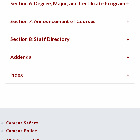
Section 6: Degree, Major, and Certificate Programs
Section 7: Announcement of Courses
Section 8: Staff Directory
Addenda
Index
Campus Safety
Campus Police