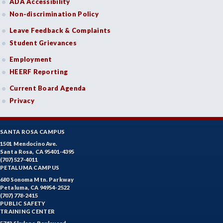
ADA Accessibility
Non-discrimination Policy
Leave Feedback & Complaints
Student Grievances
Employment
HEERF Reporting
Current Board Agenda
Privacy
SANTA ROSA CAMPUS
1501 Mendocino Ave.
Santa Rosa, CA 95401-4395
(707) 527-4011
PETALUMA CAMPUS
680 Sonoma Mtn. Parkway
Petaluma, CA 94954-2522
(707) 778-2415
PUBLIC SAFETY
TRAINING CENTER