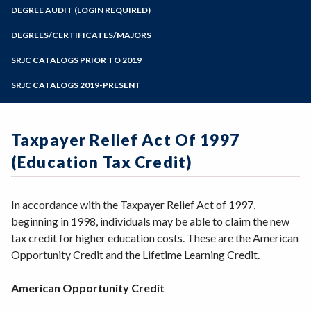
Zoom
Programs of Study
DEGREE AUDIT (LOGIN REQUIRED)
Steps for New Students
DEGREES/CERTIFICATES/MAJORS
Admissions Forms
SRJC CATALOGS PRIOR TO 2019
Make a Payment
SRJC CATALOGS 2019-PRESENT
Taxpayer Relief Act Of 1997
(Education Tax Credit)
In accordance with the Taxpayer Relief Act of 1997,
beginning in 1998, individuals may be able to claim the new
tax credit for higher education costs. These are the American
Opportunity Credit and the Lifetime Learning Credit.
American Opportunity Credit