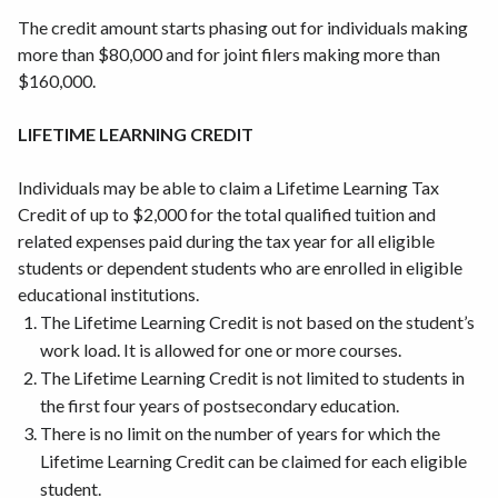
The credit amount starts phasing out for individuals making
more than $80,000 and for joint filers making more than
$160,000.
LIFETIME LEARNING CREDIT
Individuals may be able to claim a Lifetime Learning Tax
Credit of up to $2,000 for the total qualified tuition and
related expenses paid during the tax year for all eligible
students or dependent students who are enrolled in eligible
educational institutions.
The Lifetime Learning Credit is not based on the student’s
work load. It is allowed for one or more courses.
The Lifetime Learning Credit is not limited to students in
the first four years of postsecondary education.
There is no limit on the number of years for which the
Lifetime Learning Credit can be claimed for each eligible
student.