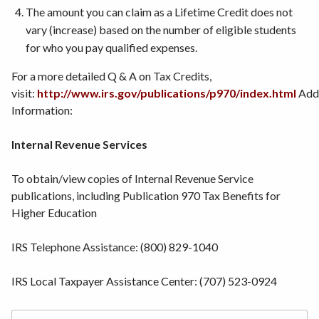
The amount you can claim as a Lifetime Credit does not
vary (increase) based on the number of eligible students
for who you pay qualified expenses.
For a more detailed Q & A on Tax Credits,
visit:
http://www.irs.gov/publications/p970/index.html
Addi
Information:
Internal Revenue Services
To obtain/view copies of Internal Revenue Service
publications, including Publication 970 Tax Benefits for
Higher Education
IRS Telephone Assistance: (800) 829-1040
IRS Local Taxpayer Assistance Center: (707) 523-0924