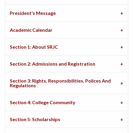
President's Message
Academic Calendar
Section 1: About SRJC
Section 2: Admissions and Registration
Section 3: Rights, Responsibilities, Polices And
Regulations
Section 4: College Community
Section 5: Scholarships