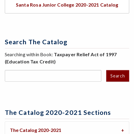
Santa Rosa Junior College 2020-2021 Catalog
Search The Catalog
Searching within Book:
Taxpayer Relief Act of 1997
(Education Tax Credit)
Search
The Catalog 2020-2021 Sections
The Catalog 2020-2021