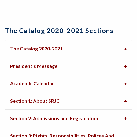
The Catalog 2020-2021 Sections
The Catalog 2020-2021
President's Message
Academic Calendar
Section 1: About SRJC
Section 2: Admissions and Registration
Section 3: Rights, Responsibilities, Polices And