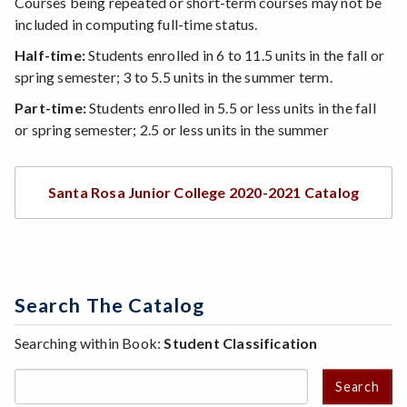
Courses being repeated or short-term courses may not be
included in computing full-time status.
Half-time:
Students enrolled in 6 to 11.5 units in the fall or
spring semester; 3 to 5.5 units in the summer term.
Part-time:
Students enrolled in 5.5 or less units in the fall
or spring semester; 2.5 or less units in the summer
Santa Rosa Junior College 2020-2021 Catalog
Search The Catalog
Searching within Book:
Student Classification
Search