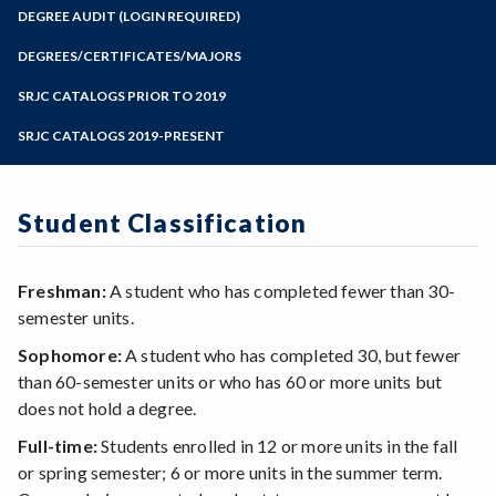
Zoom
Programs of Study
DEGREE AUDIT (LOGIN REQUIRED)
Steps for New Students
DEGREES/CERTIFICATES/MAJORS
Admissions Forms
SRJC CATALOGS PRIOR TO 2019
Make a Payment
SRJC CATALOGS 2019-PRESENT
Student Classification
Freshman:
A student who has completed fewer than 30-
semester units.
Sophomore:
A student who has completed 30, but fewer
than 60-semester units or who has 60 or more units but
does not hold a degree.
Full-time:
Students enrolled in 12 or more units in the fall
or spring semester; 6 or more units in the summer term.