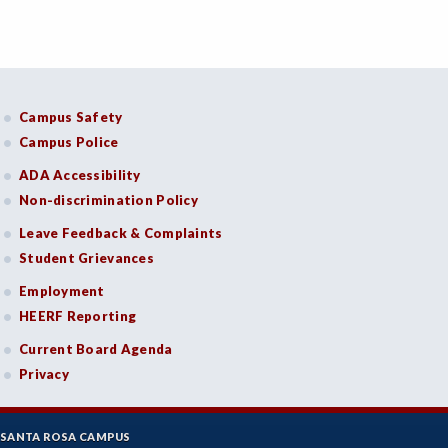
Campus Safety
Campus Police
ADA Accessibility
Non-discrimination Policy
Leave Feedback & Complaints
Student Grievances
Employment
HEERF Reporting
Current Board Agenda
Privacy
SANTA ROSA CAMPUS