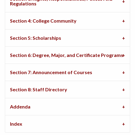
Regulations
Section 4: College Community
Section 5: Scholarships
Section 6: Degree, Major, and Certificate Programs
Section 7: Announcement of Courses
Section 8: Staff Directory
Addenda
Index