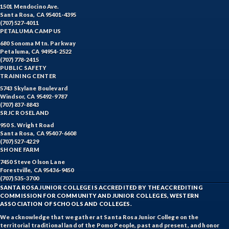
1501 Mendocino Ave.
Santa Rosa, CA 95401-4395
(707) 527-4011
PETALUMA CAMPUS
680 Sonoma Mtn. Parkway
Petaluma, CA 94954-2522
(707) 778-2415
PUBLIC SAFETY
TRAINING CENTER
5743 Skylane Boulevard
Windsor, CA 95492-9787
(707) 837-8843
SRJC ROSELAND
950 S. Wright Road
Santa Rosa, CA 95407-6608
(707) 527-4229
SHONE FARM
7450 Steve Olson Lane
Forestville, CA 95436-9450
(707) 535-3700
SANTA ROSA JUNIOR COLLEGE IS ACCREDITED BY THE ACCREDITING
COMMISSION FOR COMMUNITY AND JUNIOR COLLEGES, WESTERN
ASSOCIATION OF SCHOOLS AND COLLEGES.
We acknowledge that we gather at Santa Rosa Junior College on the
territorial traditional land of the Pomo People, past and present, and honor