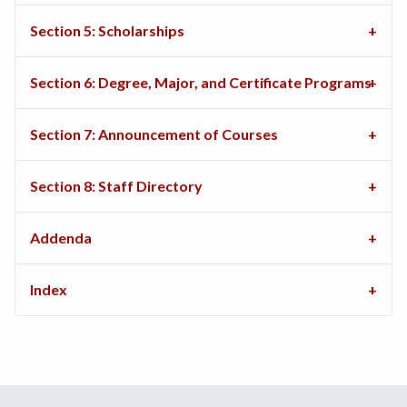
Section 5: Scholarships
Section 6: Degree, Major, and Certificate Programs
Section 7: Announcement of Courses
Section 8: Staff Directory
Addenda
Index