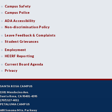
Campus Safety
Campus Police
ADA Accessibility
Non-discrimination Policy
Leave Feedback & Complaints
Student Grievances
Employment
HEERF Reporting
Current Board Agenda
Privacy
SANTA ROSA CAMPUS
1501 Mendocino Ave.
Santa Rosa, CA 95401-4395
(707) 527-4011
PETALUMA CAMPUS
680 Sonoma Mtn. Parkway