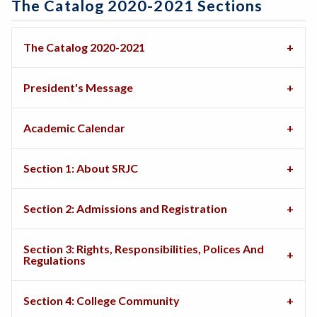
The Catalog 2020-2021 Sections
The Catalog 2020-2021
President's Message
Academic Calendar
Section 1: About SRJC
Section 2: Admissions and Registration
Section 3: Rights, Responsibilities, Polices And
Regulations
Section 4: College Community