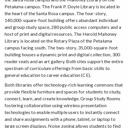
Petaluma campus. The Frank P. Doyle Library is located in
the heart of the Santa Rosa campus. The four-story,
140,000-square-foot building offers abundant individual
and group study space, 280 public access computers and a
host of print and digital resources. The Herold Mahoney
Library is located on the Rotary Plaza of the Petaluma
campus facing south. The two-story, 35,000-square-foot
building houses a dynamic print and digital collection, 300
reader seats and an art gallery. Both sites support the entire
spectrum of curriculum offerings from basic skills to
general education to career education (CE).
Both libraries offer technology-rich learning commons that
provide flexible furniture and spaces for students to study,
connect, learn, and create knowledge. Group Study Rooms
fostering collaboration using wireless presentation
technologies to enable multiple users to instantly connect
and share assignments with a phone, tablet, or laptop to
large screen displays. Noise zoning allows students to find