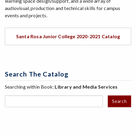
learning space design/support, and a wide array of
audiovisual, production and technical skills for campus
events and projects.
Santa Rosa Junior College 2020-2021 Catalog
Search The Catalog
Searching within Book:
Library and Media Services
Search