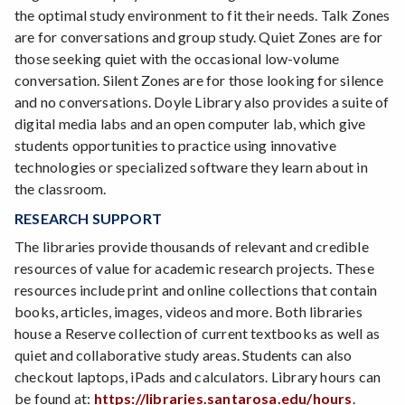
the optimal study environment to fit their needs. Talk Zones
are for conversations and group study. Quiet Zones are for
those seeking quiet with the occasional low-volume
conversation. Silent Zones are for those looking for silence
and no conversations. Doyle Library also provides a suite of
digital media labs and an open computer lab, which give
students opportunities to practice using innovative
technologies or specialized software they learn about in
the classroom.
RESEARCH SUPPORT
The libraries provide thousands of relevant and credible
resources of value for academic research projects. These
resources include print and online collections that contain
books, articles, images, videos and more. Both libraries
house a Reserve collection of current textbooks as well as
quiet and collaborative study areas. Students can also
checkout laptops, iPads and calculators. Library hours can
be found at:
https://libraries.santarosa.edu/hours
.