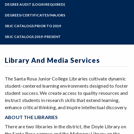
Zoom
Programs of Study
DEGREE AUDIT (LOGIN REQUIRED)
Steps for New Students
DEGREES/CERTIFICATES/MAJORS
Admissions Forms
SRJC CATALOGS PRIOR TO 2019
Make a Payment
SRJC CATALOGS 2019-PRESENT
Library And Media Services
The Santa Rosa Junior College Libraries cultivate dynamic
student-centered learning environments designed to foster
student success. We create access to quality resources and
instruct students in research skills that extend learning,
enhance critical thinking, and inspire intellectual discovery.
ABOUT THE LIBRARIES
There are two libraries in the district, the Doyle Library on
the Santa Rosa campus and the Mahoney Library on the