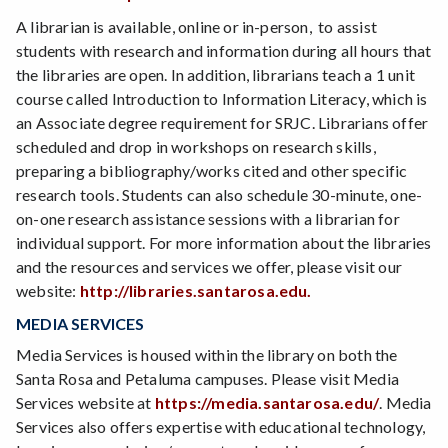
A librarian is available, online or in-person, to assist
students with research and information during all hours that
the libraries are open. In addition, librarians teach a 1 unit
course called Introduction to Information Literacy, which is
an Associate degree requirement for SRJC. Librarians offer
scheduled and drop in workshops on research skills,
preparing a bibliography/works cited and other specific
research tools. Students can also schedule 30-minute, one-
on-one research assistance sessions with a librarian for
individual support. For more information about the libraries
and the resources and services we offer, please visit our
website:
http://libraries.santarosa.edu.
MEDIA SERVICES
Media Services is housed within the library on both the
Santa Rosa and Petaluma campuses. Please visit Media
Services website at
https://media.santarosa.edu/
. Media
Services also offers expertise with educational technology,