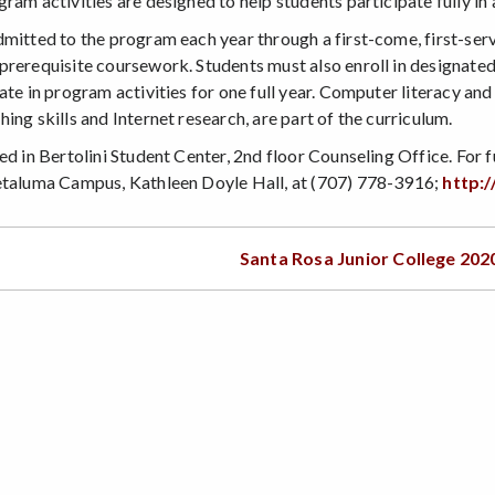
ram activities are designed to help students participate fully i
dmitted to the program each year through a first-come, first-serv
prerequisite coursework. Students must also enroll in designat
ate in program activities for one full year. Computer literacy an
ing skills and Internet research, are part of the curriculum.
ed in Bertolini Student Center, 2nd floor Counseling Office. For 
etaluma Campus, Kathleen Doyle Hall, at (707) 778-3916;
http:/
Santa Rosa Junior College 202