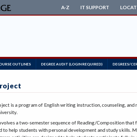
A-Z
IT SUPPORT
LOCAT
OURSE OUTLINES
DEGREE AUDIT (LOGIN REQUIRED)
DEGREES/CE
roject
ject is a program of English writing instruction, counseling, an
iversity.
volves a two-semester sequence of Reading/Composition that f
ed to help students with personal development and study skills.