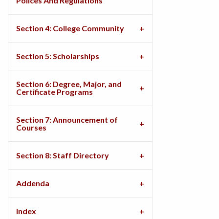
Polices And Regulations
Section 4: College Community
Section 5: Scholarships
Section 6: Degree, Major, and
Certificate Programs
Section 7: Announcement of
Courses
Section 8: Staff Directory
Addenda
Index