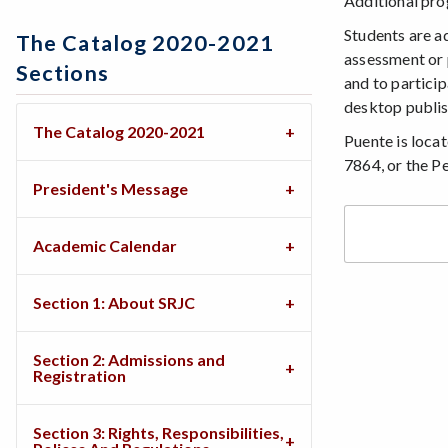
Additional prog
Students are a
The Catalog 2020-2021
assessment or 
Sections
and to particip
desktop publish
The Catalog 2020-2021
Puente is locat
7864, or the P
President's Message
Academic Calendar
Section 1: About SRJC
Section 2: Admissions and
Registration
Section 3: Rights, Responsibilities,