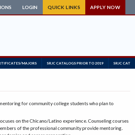
IONS
LOGIN
QUICK LINKS
APPLY NOW
RTIFICATES/MAJORS
SRJC CATALOGS PRIOR TO 2019
SRJC CATAL
d mentoring for community college students who plan to
ocuses on the Chicano/Latino experience. Counseling courses
 Members of the professional community provide mentoring.