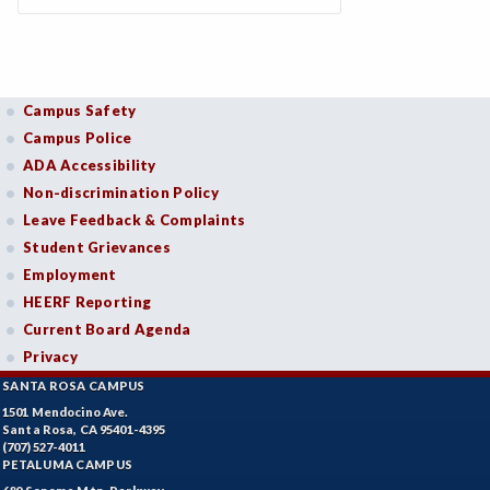
Campus Safety
Campus Police
ADA Accessibility
Non-discrimination Policy
Leave Feedback & Complaints
Student Grievances
Employment
HEERF Reporting
Current Board Agenda
Privacy
SANTA ROSA CAMPUS
1501 Mendocino Ave.
Santa Rosa, CA 95401-4395
(707) 527-4011
PETALUMA CAMPUS