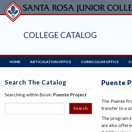
Skip
to
main
content
COLLEGE CATALOG
Main
HOME
ARTICULATION OFFICE
CURRICULUM OFFICE
C
Navigation
Search The Catalog
Puente P
Searching within Book:
Puente Project
The Puente Pro
transfer to a un
Search
The program in
are also offer