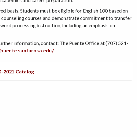
n academics and career preparation.
ed basis. Students must be eligible for English 100 based on
ed counseling courses and demonstrate commitment to transfer
d word processing instruction, including an emphasis on
further information, contact: The Puente Office at (707) 521-
/puente.santarosa.edu/.
0-2021 Catalog