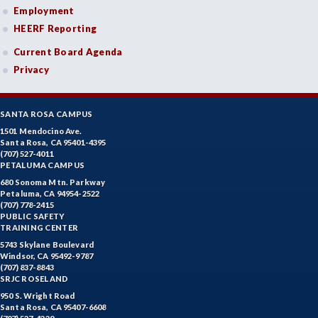
Employment
HEERF Reporting
Current Board Agenda
Privacy
SANTA ROSA CAMPUS
1501 Mendocino Ave.
Santa Rosa, CA 95401-4395
(707) 527-4011
PETALUMA CAMPUS
680 Sonoma Mtn. Parkway
Petaluma, CA 94954-2522
(707) 778-2415
PUBLIC SAFETY
TRAINING CENTER
5743 Skylane Boulevard
Windsor, CA 95492-9787
(707) 837-8843
SRJC ROSELAND
950 S. Wright Road
Santa Rosa, CA 95407-6608