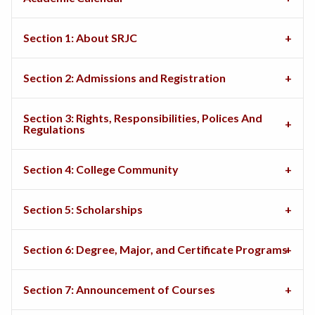
Section 1: About SRJC
Section 2: Admissions and Registration
Section 3: Rights, Responsibilities, Polices And
Regulations
Section 4: College Community
Section 5: Scholarships
Section 6: Degree, Major, and Certificate Programs
Section 7: Announcement of Courses