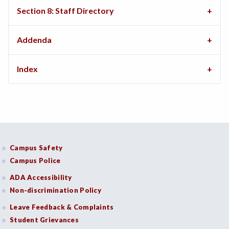
Section 8: Staff Directory
Addenda
Index
Campus Safety
Campus Police
ADA Accessibility
Non-discrimination Policy
Leave Feedback & Complaints
Student Grievances