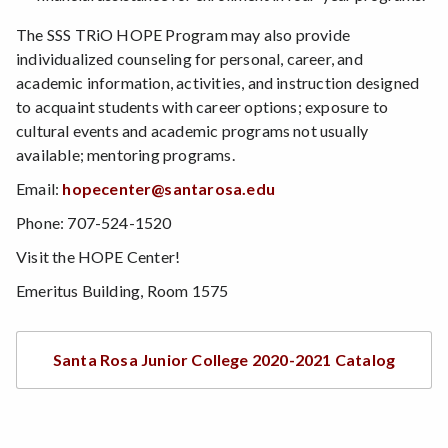
The SSS TRiO HOPE Program may also provide
individualized counseling for personal, career, and
academic information, activities, and instruction designed
to acquaint students with career options; exposure to
cultural events and academic programs not usually
available; mentoring programs.
Email:
hopecenter@santarosa.edu
Phone: 707-524-1520
Visit the HOPE Center!
Emeritus Building, Room 1575
Santa Rosa Junior College 2020-2021 Catalog