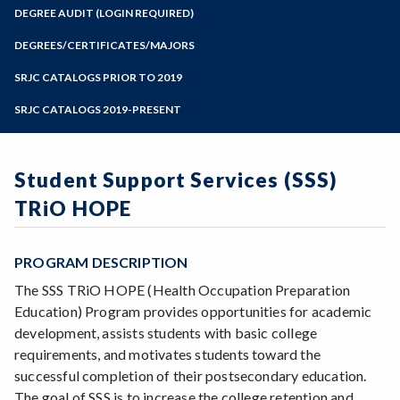
Zoom
Programs of Study
DEGREE AUDIT (LOGIN REQUIRED)
Steps for New Students
DEGREES/CERTIFICATES/MAJORS
Admissions Forms
SRJC CATALOGS PRIOR TO 2019
Make a Payment
SRJC CATALOGS 2019-PRESENT
Student Support Services (SSS)
TRiO HOPE
PROGRAM DESCRIPTION
The SSS TRiO HOPE (Health Occupation Preparation
Education) Program provides opportunities for academic
development, assists students with basic college
requirements, and motivates students toward the
successful completion of their postsecondary education.
The goal of SSS is to increase the college retention and