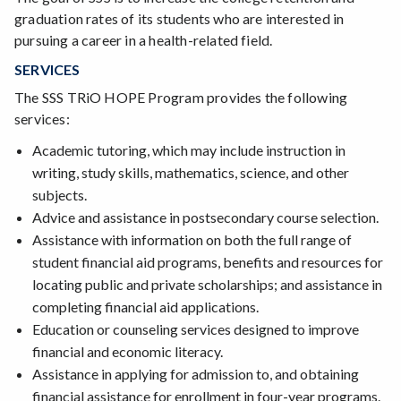
graduation rates of its students who are interested in
pursuing a career in a health-related field.
SERVICES
The SSS TRiO HOPE Program provides the following
services:
Academic tutoring, which may include instruction in
writing, study skills, mathematics, science, and other
subjects.
Advice and assistance in postsecondary course selection.
Assistance with information on both the full range of
student financial aid programs, benefits and resources for
locating public and private scholarships; and assistance in
completing financial aid applications.
Education or counseling services designed to improve
financial and economic literacy.
Assistance in applying for admission to, and obtaining
financial assistance for enrollment in four-year programs.