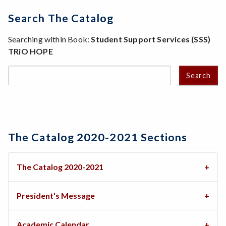
Search The Catalog
Searching within Book:
Student Support Services (SSS)
TRiO HOPE
Search
The Catalog 2020-2021 Sections
The Catalog 2020-2021
President's Message
Academic Calendar