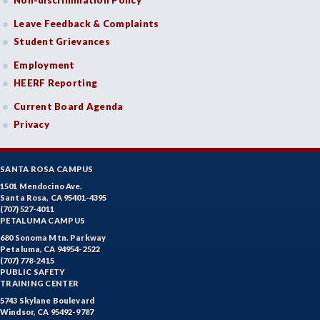
Non-discrimination Policy
Leave Feedback & Complaints
Student Grievances
Employment
HEERF Reporting
Current Board Agenda
Privacy
SANTA ROSA CAMPUS
1501 Mendocino Ave.
Santa Rosa, CA 95401-4395
(707) 527-4011
PETALUMA CAMPUS
680 Sonoma Mtn. Parkway
Petaluma, CA 94954-2522
(707) 778-2415
PUBLIC SAFETY
TRAINING CENTER
5743 Skylane Boulevard
Windsor, CA 95492-9787