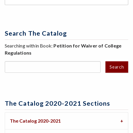
Search The Catalog
Searching within Book:
Petition for Waiver of College
Regulations
Search
The Catalog 2020-2021 Sections
The Catalog 2020-2021