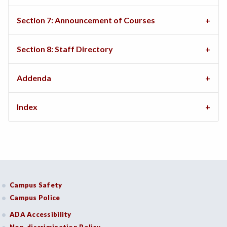
Section 7: Announcement of Courses
Section 8: Staff Directory
Addenda
Index
Campus Safety
Campus Police
ADA Accessibility