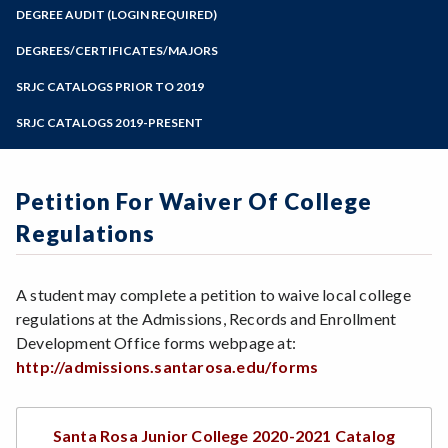
Zoom
Programs of Study
DEGREE AUDIT (LOGIN REQUIRED)
Steps for New Students
DEGREES/CERTIFICATES/MAJORS
Admissions Forms
SRJC CATALOGS PRIOR TO 2019
Make a Payment
SRJC CATALOGS 2019-PRESENT
Petition For Waiver Of College
Regulations
A student may complete a petition to waive local college
regulations at the Admissions, Records and Enrollment
Development Office forms webpage at:
http://admissions.santarosa.edu/forms
Santa Rosa Junior College 2020-2021 Catalog