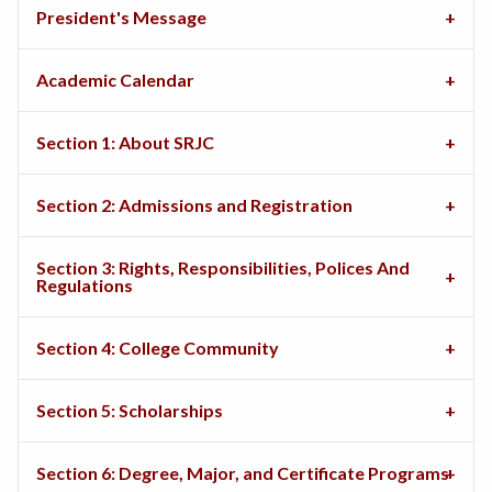
President's Message
Academic Calendar
Section 1: About SRJC
Section 2: Admissions and Registration
Section 3: Rights, Responsibilities, Polices And
Regulations
Section 4: College Community
Section 5: Scholarships
Section 6: Degree, Major, and Certificate Programs