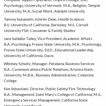
Psychology, University of Vermont; M.A., Religion, Temple
University; M.A., Social Work, Adelphi University
Tammy Sakanashi, Interim Dean, Health Sciences
B.S. University of California, Berkeley; M.S. Cornell
University FSA: Consumer & Family Studies
Jane Saldaña-Talley, Vice President, Academic Affairs
B.A, Psychology, Fresno State University, M.A., Psychology,
Fresno State University; Ed.D., Educational Leadership,
University of California, Davis
Whitney Schultz, Manager, Petaluma Business Services
B.A., Communications/Public Relations, Arizona State
University; M.B.A., Business Administration, Columbia
College
Ken Sebastiani, Director, Public Safety/Fire Technology
B.A., Management, Saint Mary’s College of California; M.S.,
Emergency Services Management, California State
University, Long Beach