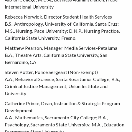
International University
Rebecca Norwick, Director Student Health Services
B.S., Anthropology, University of California, Santa Cruz;
M.S., Nursing, Pace University; D.N.P., Nursing Practice,
California State University, Fresno.
Matthew Pearson, Manager, Media Services-Petaluma
B.A., Theatre Arts, California State University, San
Bernardino, CA
Steven Potter, Police Sergeant (Non-Exempt)
A.A., Behavioral Science, Santa Rosa Junior College; B.S.,
Criminal Justice Management, Union Institute and
University
Catherine Prince, Dean, Instruction & Strategic Program
Development
A.A., Mathematics, Sacramento City College; B.A.,
Psychology, Sacramento State University; M.A., Education,
Sacramento State University