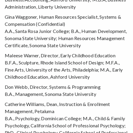
Administration, Liberty University
Gina Waggoner, Human Resources Specialist, Systems &
Compensation (Confidential)
A.A., Santa Rosa Junior College; B.A., Human Development,
Sonoma State University; Human Resources Management
Certificate, Sonoma State University
Maleese Warner, Director, Early Childhood Education
B.F.A., Sculpture, Rhode Island School of Design; M.F.A.,
Fine Arts, University of the Arts, Philadelphia; M.A., Early
Childhood Education, Ashford University
Don Webb, Director, Systems & Programming
B.A., Management, Sonoma State University
Catherine Williams, Dean, Instruction & Enrollment
Management, Petaluma
B.A., Psychology, Dominican College; M.A., Child & Family
Psychology, California School of Professional Psychology;
PhD., Clinical Psychology, California School of Professional