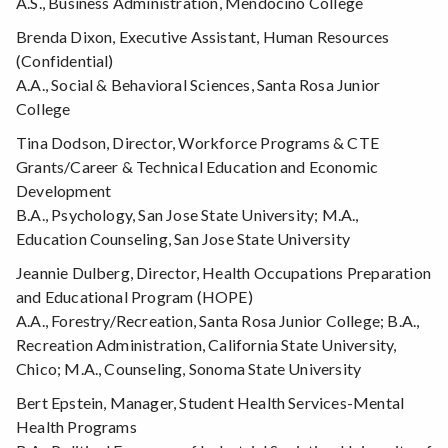
A.S., Business Administration, Mendocino College
Brenda Dixon, Executive Assistant, Human Resources
(Confidential)
A.A., Social & Behavioral Sciences, Santa Rosa Junior
College
Tina Dodson, Director, Workforce Programs & CTE
Grants/Career & Technical Education and Economic
Development
B.A., Psychology, San Jose State University; M.A.,
Education Counseling, San Jose State University
Jeannie Dulberg, Director, Health Occupations Preparation
and Educational Program (HOPE)
A.A., Forestry/Recreation, Santa Rosa Junior College; B.A.,
Recreation Administration, California State University,
Chico; M.A., Counseling, Sonoma State University
Bert Epstein, Manager, Student Health Services-Mental
Health Programs