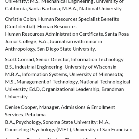
University; M.S., Mechanical Engineering, University of
California, Santa Barbara; M.B.A., National University
Christie Colόn, Human Resources Specialist Benefits
(Confidential), Human Resources
Human Resources Administration Certificate, Santa Rosa
Junior College; B.A., Journalism with minor in
Anthropology, San Diego State University.
Scott Conrad, Senior Director, Information Technology
B.S., Industrial Engineering, University of Wisconsin;
M.B.A., Information Systems, University of Minnesota;
M.S., Management of Technology, National Technological
University, Ed.D, Organizational Leadership, Brandman
University
Denise Cooper, Manager, Admissions & Enrollment
Services, Petaluma
B.A., Psychology, Sonoma State University; M.A.,
Counseling Psychology (MFT), University of San Francisco