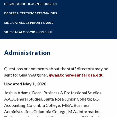
Zoom
Programs of Study
DEGREE AUDIT (LOGIN REQUIRED)
Steps for New Students
DEGREES/CERTIFICATES/MAJORS
Admissions Forms
SRJC CATALOGS PRIOR TO 2019
Make a Payment
SRJC CATALOGS 2019-PRESENT
Administration
Questions or comments about the staff directory may be
sent to: Gina Waggoner,
gwaggoner@santarosa.edu
Updated May 1, 2020
Joshua Adams, Dean, Business & Professional Studies
A.A., General Studies, Santa Rosa Junior College; B.S.,
Accounting, Columbia College; MBA, Business
Administration, Columbia College, M.A., Information