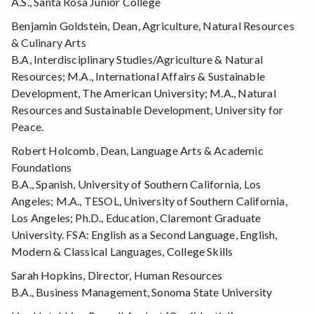
A.S., Santa Rosa Junior College
Benjamin Goldstein, Dean, Agriculture, Natural Resources
& Culinary Arts
B.A, Interdisciplinary Studies/Agriculture & Natural
Resources; M.A., International Affairs & Sustainable
Development, The American University; M.A., Natural
Resources and Sustainable Development, University for
Peace.
Robert Holcomb, Dean, Language Arts & Academic
Foundations
B.A., Spanish, University of Southern California, Los
Angeles; M.A., TESOL, University of Southern California,
Los Angeles; Ph.D., Education, Claremont Graduate
University. FSA: English as a Second Language, English,
Modern & Classical Languages, College Skills
Sarah Hopkins, Director, Human Resources
B.A., Business Management, Sonoma State University