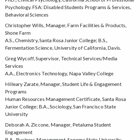
Psychology. FSA: Disabled Students Programs & Services,
Behavioral Sciences
Christopher Wills, Manager, Farm Facilities & Products,
Shone Farm
A.S., Chemistry, Santa Rosa Junior College; B.S.,
Fermentation Science, University of California, Davis.
Greg Wycoff, Supervisor, Technical Services/Media
Services
A.A., Electronics Technology, Napa Valley College
Hilleary Zarate, Manager, Student Life & Engagement
Programs
Human Resources Management Certificate, Santa Rosa
Junior College; B.A., Sociology, San Francisco State
University
Deborah A. Ziccone, Manager, Petaluma Student
Engagement
B.A., Business Management, Sonoma State University