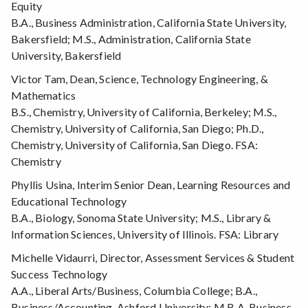
Equity
B.A., Business Administration, California State University,
Bakersfield; M.S., Administration, California State
University, Bakersfield
Victor Tam, Dean, Science, Technology Engineering, &
Mathematics
B.S., Chemistry, University of California, Berkeley; M.S.,
Chemistry, University of California, San Diego; Ph.D.,
Chemistry, University of California, San Diego. FSA:
Chemistry
Phyllis Usina, Interim Senior Dean, Learning Resources and
Educational Technology
B.A., Biology, Sonoma State University; M.S., Library &
Information Sciences, University of Illinois. FSA: Library
Michelle Vidaurri, Director, Assessment Services & Student
Success Technology
A.A., Liberal Arts/Business, Columbia College; B.A.,
Business/Accounting, Ashford University; M.B.A, Business