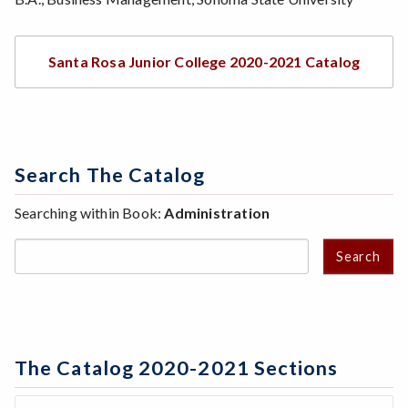
Santa Rosa Junior College 2020-2021 Catalog
Search The Catalog
Searching within Book:
Administration
Search
The Catalog 2020-2021 Sections