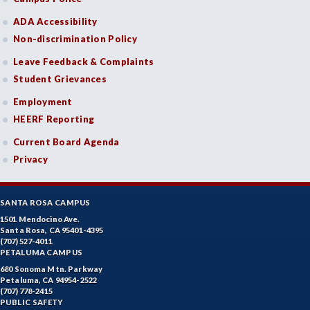
ADA Accessibility
Non-discrimination Policy
Leave Feedback & Complaints
Student Grievances
Employment
HEERF Reporting
Current Board Agenda
Privacy
SANTA ROSA CAMPUS
1501 Mendocino Ave.
Santa Rosa, CA 95401-4395
(707) 527-4011
PETALUMA CAMPUS
680 Sonoma Mtn. Parkway
Petaluma, CA 94954-2522
(707) 778-2415
PUBLIC SAFETY