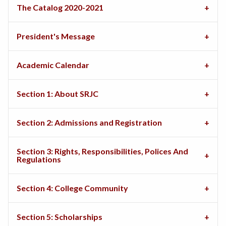
The Catalog 2020-2021
President's Message
Academic Calendar
Section 1: About SRJC
Section 2: Admissions and Registration
Section 3: Rights, Responsibilities, Polices And
Regulations
Section 4: College Community
Section 5: Scholarships