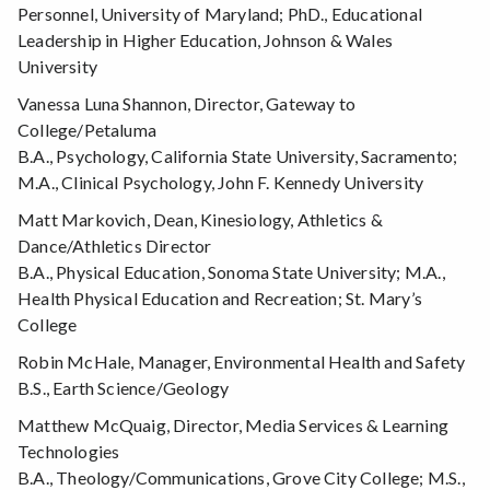
Personnel, University of Maryland; PhD., Educational
Leadership in Higher Education, Johnson & Wales
University
Vanessa Luna Shannon, Director, Gateway to
College/Petaluma
B.A., Psychology, California State University, Sacramento;
M.A., Clinical Psychology, John F. Kennedy University
Matt Markovich, Dean, Kinesiology, Athletics &
Dance/Athletics Director
B.A., Physical Education, Sonoma State University; M.A.,
Health Physical Education and Recreation; St. Mary’s
College
Robin McHale, Manager, Environmental Health and Safety
B.S., Earth Science/Geology
Matthew McQuaig, Director, Media Services & Learning
Technologies
B.A., Theology/Communications, Grove City College; M.S.,