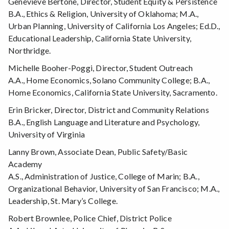
Genevieve Bertone, Director, Student Equity & Persistence
B.A., Ethics & Religion, University of Oklahoma; M.A.,
Urban Planning, University of California Los Angeles; Ed.D.,
Educational Leadership, California State University,
Northridge.
Michelle Booher-Poggi, Director, Student Outreach
A.A., Home Economics, Solano Community College; B.A.,
Home Economics, California State University, Sacramento.
Erin Bricker, Director, District and Community Relations
B.A., English Language and Literature and Psychology,
University of Virginia
Lanny Brown, Associate Dean, Public Safety/Basic
Academy
A.S., Administration of Justice, College of Marin; B.A.,
Organizational Behavior, University of San Francisco; M.A.,
Leadership, St. Mary’s College.
Robert Brownlee, Police Chief, District Police