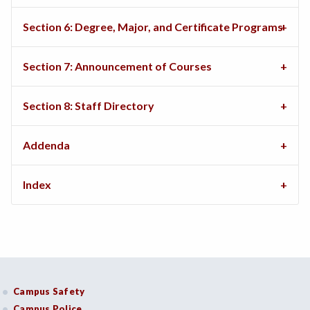
Section 6: Degree, Major, and Certificate Programs
Section 7: Announcement of Courses
Section 8: Staff Directory
Addenda
Index
Campus Safety
Campus Police