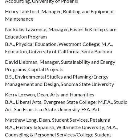
Accounting, University of Phoenix
Henry Lankford, Manager, Building and Equipment
Maintenance
Nickolas Lawrence, Manager, Foster & Kinship Care
Education Program
B.A., Physical Education, Westmont College; M.A.,
Education, University of California, Santa Barbara
David Liebman, Manager, Sustainability and Energy
Programs, Capital Projects
B.S., Environmental Studies and Planning/Energy
Management and Design, Sonoma State University
Kerry Loewen, Dean, Arts and Humanities
B.A., Liberal Arts, Evergreen State College; M.F.A., Studio
Art, San Francisco State University. FSA: Art
Matthew Long, Dean, Student Services, Petaluma
B.A., History & Spanish, Willamette University; M.A.,
Counseling & Personnel Services/College Student