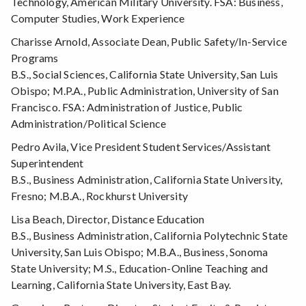
Technology, American Military University. FSA: Business,
Computer Studies, Work Experience
Charisse Arnold, Associate Dean, Public Safety/In-Service
Programs
B.S., Social Sciences, California State University, San Luis
Obispo; M.P.A., Public Administration, University of San
Francisco. FSA: Administration of Justice, Public
Administration/Political Science
Pedro Avila, Vice President Student Services/Assistant
Superintendent
B.S., Business Administration, California State University,
Fresno; M.B.A., Rockhurst University
Lisa Beach, Director, Distance Education
B.S., Business Administration, California Polytechnic State
University, San Luis Obispo; M.B.A., Business, Sonoma
State University; M.S., Education-Online Teaching and
Learning, California State University, East Bay.