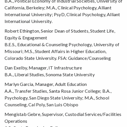
B.A., Political Economy of Industrial Societies, University of
California, Berkeley; M.A., Clinical Psychology, Alliant
International University; PsyD, Clinical Psychology, Alliant
International University.
Robert Ethington, Senior Dean of Students, Student Life,
Equity & Engagement
B.E.S., Educational & Counseling Psychology, University of
Missouri; M.S., Student Affairs in Higher Education,
Colorado State University. FSA: Guidance/Counseling
Dan Exelby, Manager, IT Infrastructure
B.A., Liberal Studies, Sonoma State University
Marlyn Garcia, Manager, Adult Education
A.A., Transfer Studies, Santa Rosa Junior College; B.A.,
Psychology, San Diego State University; M.A., School
Counseling, Cal Poly, San Luis Obispo
Mengistab Gebre, Supervisor, Custodial Services/Facilities
Operations