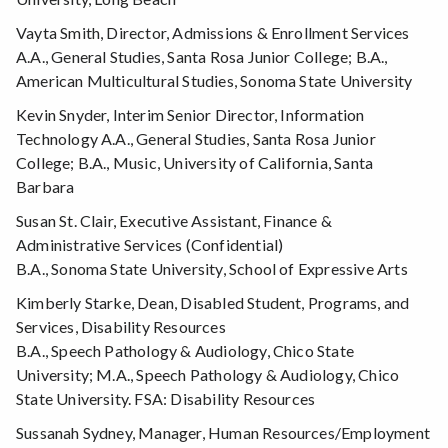
Vayta Smith, Director, Admissions & Enrollment Services
A.A., General Studies, Santa Rosa Junior College; B.A.,
American Multicultural Studies, Sonoma State University
Kevin Snyder, Interim Senior Director, Information
Technology A.A., General Studies, Santa Rosa Junior
College; B.A., Music, University of California, Santa
Barbara
Susan St. Clair, Executive Assistant, Finance &
Administrative Services (Confidential)
B.A., Sonoma State University, School of Expressive Arts
Kimberly Starke, Dean, Disabled Student, Programs, and
Services, Disability Resources
B.A., Speech Pathology & Audiology, Chico State
University; M.A., Speech Pathology & Audiology, Chico
State University. FSA: Disability Resources
Sussanah Sydney, Manager, Human Resources/Employment