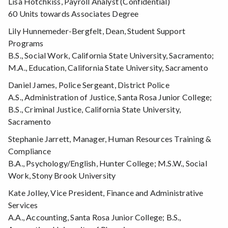
Lisa Hotchkiss, Payroll Analyst (Confidential)
60 Units towards Associates Degree
Lily Hunnemeder-Bergfelt, Dean, Student Support
Programs
B.S., Social Work, California State University, Sacramento;
M.A., Education, California State University, Sacramento
Daniel James, Police Sergeant, District Police
A.S., Administration of Justice, Santa Rosa Junior College;
B.S., Criminal Justice, California State University,
Sacramento
Stephanie Jarrett, Manager, Human Resources Training &
Compliance
B.A., Psychology/English, Hunter College; M.S.W., Social
Work, Stony Brook University
Kate Jolley, Vice President, Finance and Administrative
Services
A.A., Accounting, Santa Rosa Junior College; B.S.,