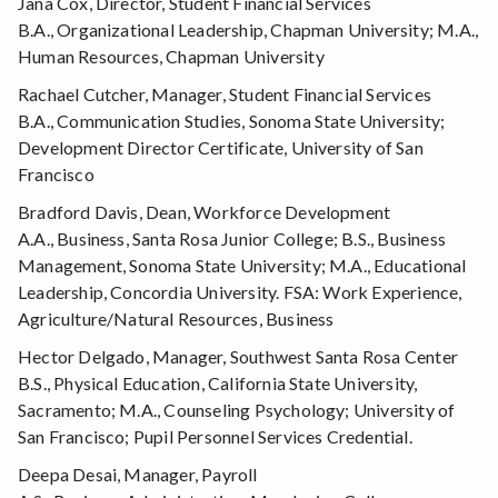
Jana Cox, Director, Student Financial Services
B.A., Organizational Leadership, Chapman University; M.A.,
Human Resources, Chapman University
Rachael Cutcher, Manager, Student Financial Services
B.A., Communication Studies, Sonoma State University;
Development Director Certificate, University of San
Francisco
Bradford Davis, Dean, Workforce Development
A.A., Business, Santa Rosa Junior College; B.S., Business
Management, Sonoma State University; M.A., Educational
Leadership, Concordia University. FSA: Work Experience,
Agriculture/Natural Resources, Business
Hector Delgado, Manager, Southwest Santa Rosa Center
B.S., Physical Education, California State University,
Sacramento; M.A., Counseling Psychology; University of
San Francisco; Pupil Personnel Services Credential.
Deepa Desai, Manager, Payroll