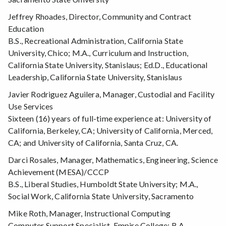
Jeffrey Rhoades, Director, Community and Contract
Education
B.S., Recreational Administration, California State
University, Chico; M.A., Curriculum and Instruction,
California State University, Stanislaus; Ed.D., Educational
Leadership, California State University, Stanislaus
Javier Rodriguez Aguilera, Manager, Custodial and Facility
Use Services
Sixteen (16) years of full-time experience at: University of
California, Berkeley, CA; University of California, Merced,
CA; and University of California, Santa Cruz, CA.
Darci Rosales, Manager, Mathematics, Engineering, Science
Achievement (MESA)/CCCP
B.S., Liberal Studies, Humboldt State University; M.A.,
Social Work, California State University, Sacramento
Mike Roth, Manager, Instructional Computing
Computer Support Specialist, Empire College; B.A.,