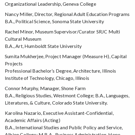
Organizational Leadership, Geneva College
Nancy Miller, Director, Regional Adult Education Programs
B.A., Political Science, Sonoma State University
Rachel Minor, Museum Supervisor/Curator SRJC Multi
Cultural Museum
B.A., Art, Humboldt State University
Sumita Mukherjee, Project Manager (Measure H), Capital
Projects
Professional Bachelor’s Degree, Architecture, Illinois
Institute of Technology, Chicago, Illinois
Connor Murphy, Manager, Shone Farm
B.A., Religious Studies, Westmont College; B.A., Languages,
Literatures, & Culture, Colorado State University.
Karolina Nazario, Executive Assistant-Confidential,
Academic Affairs (Acting)
B.A., International Studies and Public Policy and Service,
Albion College; M.B.A., Business Administration, Hope