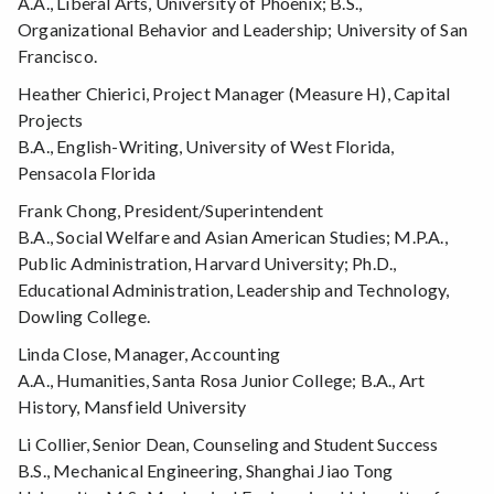
A.A., Liberal Arts, University of Phoenix; B.S.,
Organizational Behavior and Leadership; University of San
Francisco.
Heather Chierici, Project Manager (Measure H), Capital
Projects
B.A., English-Writing, University of West Florida,
Pensacola Florida
Frank Chong, President/Superintendent
B.A., Social Welfare and Asian American Studies; M.P.A.,
Public Administration, Harvard University; Ph.D.,
Educational Administration, Leadership and Technology,
Dowling College.
Linda Close, Manager, Accounting
A.A., Humanities, Santa Rosa Junior College; B.A., Art
History, Mansfield University
Li Collier, Senior Dean, Counseling and Student Success
B.S., Mechanical Engineering, Shanghai Jiao Tong