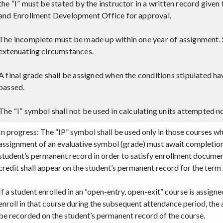
the “I” must be stated by the instructor in a written record give
and Enrollment Development Office for approval.
The incomplete must be made up within one year of assignment. S
extenuating circumstances.
A final grade shall be assigned when the conditions stipulated ha
passed.
The “I” symbol shall not be used in calculating units attempted no
In progress: The “IP” symbol shall be used only in those courses 
assignment of an evaluative symbol (grade) must await completion 
student’s permanent record in order to satisfy enrollment documen
credit shall appear on the student’s permanent record for the term 
If a student enrolled in an “open-entry, open-exit” course is assign
enroll in that course during the subsequent attendance period, the 
be recorded on the student’s permanent record of the course.