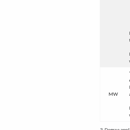
MW
3. Degree appl