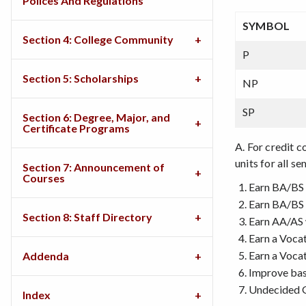
Polices And Regulations
SYMBOL
Section 4: College Community
P
Section 5: Scholarships
NP
SP
Section 6: Degree, Major, and
Certificate Programs
A. For credit 
units for all s
Section 7: Announcement of
Courses
Earn BA/BS 
Earn BA/BS 
Section 8: Staff Directory
Earn AA/AS 
Earn a Voca
Earn a Vocat
Addenda
Improve basi
Undecided 
Index