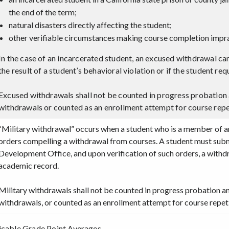
the end of the term;
natural disasters directly affecting the student;
other verifiable circumstances making course completion impra
In the case of an incarcerated student, an excused withdrawal can
the result of a student’s behavioral violation or if the student 
Excused withdrawals shall not be counted in progress probation 
withdrawals or counted as an enrollment attempt for course repe
“Military withdrawal” occurs when a student who is a member of an 
orders compelling a withdrawal from courses. A student must subm
Development Office, and upon verification of such orders, a with
academic record.
Military withdrawals shall not be counted in progress probation a
withdrawals, or counted as an enrollment attempt for course repeti
icable Grade Point Averages