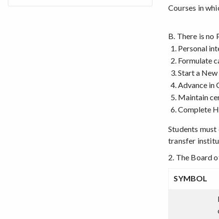
Courses in whi
B. There is no 
Personal int
Formulate c
Start a New
Advance in 
Maintain cer
Complete HS
Students must d
transfer insti
2. The Board o
SYMBOL