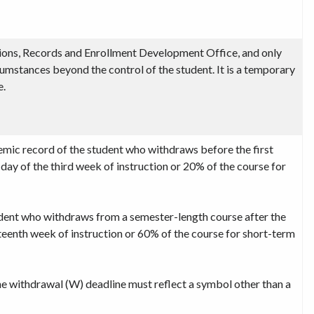
ons, Records and Enrollment Development Office, and only
rcumstances beyond the control of the student. It is a temporary
e.
emic record of the student who withdraws before the first
t day of the third week of instruction or 20% of the course for
dent who withdraws from a semester-length course after the
irteenth week of instruction or 60% of the course for short-term
e withdrawal (W) deadline must reflect a symbol other than a