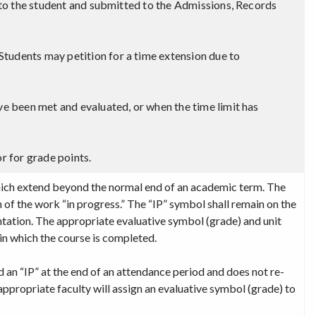
n to the student and submitted to the Admissions, Records
tudents may petition for a time extension due to
ve been met and evaluated, or when the time limit has
r for grade points.
which extend beyond the normal end of an academic term. The
of the work “in progress.” The “IP” symbol shall remain on the
tation. The appropriate evaluative symbol (grade) and unit
in which the course is completed.
ed an “IP” at the end of an attendance period and does not re-
appropriate faculty will assign an evaluative symbol (grade) to