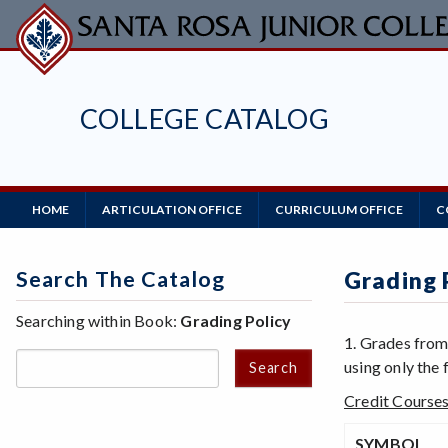
Skip
to
main
content
COLLEGE CATALOG
Main
HOME
ARTICULATION OFFICE
CURRICULUM OFFICE
C
Navigation
Search The Catalog
Grading 
Searching within Book:
Grading Policy
1. Grades from
using only the
Search
Credit Course
SYMBOL