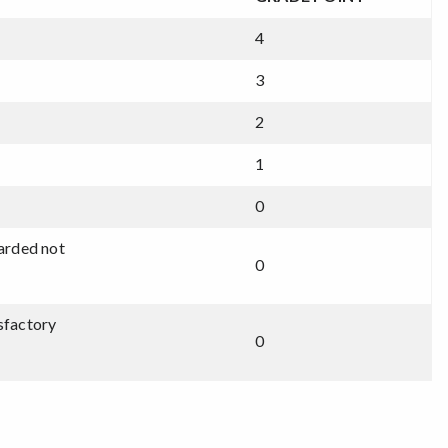
4
3
2
1
0
warded not
0
isfactory
0