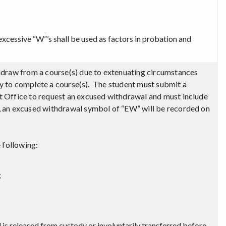
excessive “W”’s shall be used as factors in probation and
hdraw from a course(s) due to extenuating circumstances
ity to complete a course(s). The student must submit a
 Office to request an excused withdrawal and must include
 an excused withdrawal symbol of “EW” will be recorded on
 following:
;
il is released from custody or involuntarily transferred before