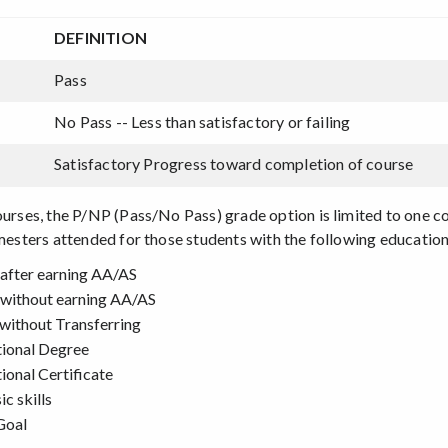
DEFINITION
Pass
No Pass -- Less than satisfactory or failing
Satisfactory Progress toward completion of course
courses, the P/NP (Pass/No Pass) grade option is limited to one 
emesters attended for those students with the following education
after earning AA/AS
without earning AA/AS
without Transferring
tional Degree
ional Certificate
c skills
Goal