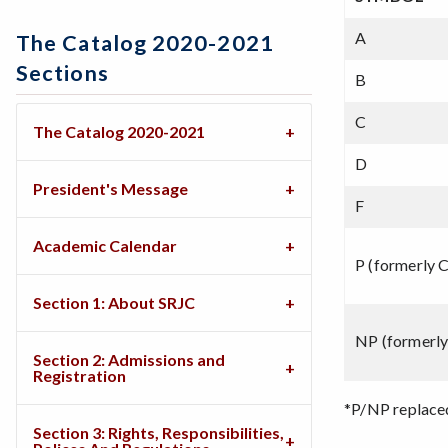
A
The Catalog 2020-2021
Sections
B
C
The Catalog 2020-2021
D
President's Message
F
Academic Calendar
P (formerly 
Section 1: About SRJC
NP (formerl
Section 2: Admissions and
Registration
*P/NP replace
Section 3: Rights, Responsibilities,