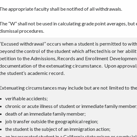
The appropriate faculty shall be notified of all withdrawals.
The “W” shall not be used in calculating grade point averages, but 
dismissal procedures.
“Excused withdrawal” occurs when a student is permitted to wit
beyond the control of the student which affected his or her abil
petition to the Admissions, Records and Enrollment Development
documentation of the extenuating circumstance. Upon approval,
the student’s academic record.
Extenuating circumstances may include but are not limited to the
verifiable accidents;
chronic or acute illness of student or immediate family member
death of an immediate family member;
job transfer outside the geographical region;
the student is the subject of an immigration action;
an incarcerated student in a California state prison or county ja