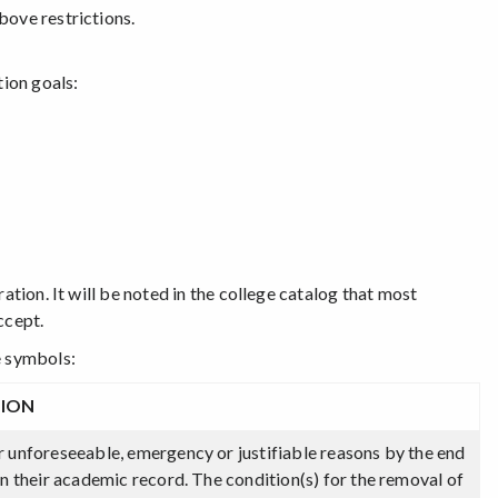
bove restrictions.
tion goals:
ation. It will be noted in the college catalog that most
ccept.
e symbols:
TION
r unforeseeable, emergency or justifiable reasons by the end
on their academic record. The condition(s) for the removal of