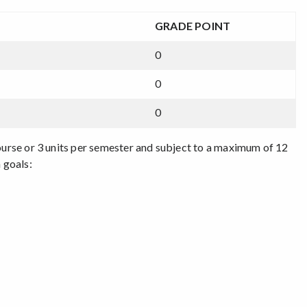
GRADE POINT
0
0
0
course or 3 units per semester and subject to a maximum of 12
 goals: