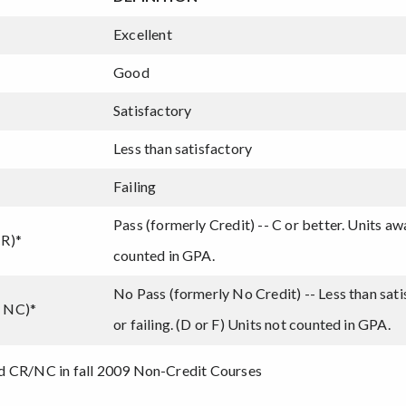
Excellent
Good
Satisfactory
Less than satisfactory
Failing
Pass (formerly Credit) -- C or better. Units a
CR)*
counted in GPA.
No Pass (formerly No Credit) -- Less than sat
y NC)*
or failing. (D or F) Units not counted in GPA.
d CR/NC in fall 2009 Non-Credit Courses