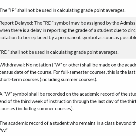
The “IP” shall not be used in calculating grade point averages.
Report Delayed: The “RD” symbol may be assigned by the Admissi
when there is a delay in reporting the grade of a student due to ci
notation to be replaced by a permanent symbol as soon as possibl
“RD” shall not be used in calculating grade point averages.
Withdrawal: No notation (“W” or other) shall be made on the acad
census date of the course. For full-semester courses, this is the las
short-term courses (including summer courses).
A “W” symbol shall be recorded on the academic record of the stu
end of the third week of instruction through the last day of the th
courses (including summer courses).
The academic record of a student who remains in a class beyond th
“W.”