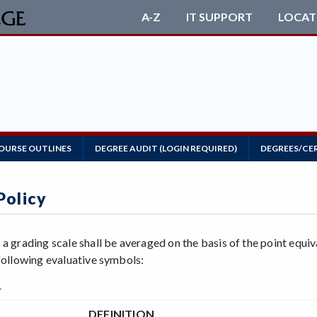
A-Z
IT SUPPORT
LOCAT
OURSE OUTLINES
DEGREE AUDIT (LOGIN REQUIRED)
DEGREES/CE
Policy
 a grading scale shall be averaged on the basis of the point equi
 following evaluative symbols:
s
DEFINITION