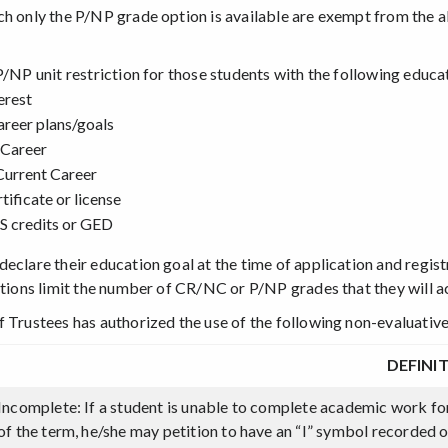
ch only the P/NP grade option is available are exempt from the a
P/NP unit restriction for those students with the following educa
erest
areer plans/goals
 Career
Current Career
tificate or license
 credits or GED
eclare their education goal at the time of application and registr
tutions limit the number of CR/NC or P/NP grades that they will a
f Trustees has authorized the use of the following non-evaluativ
DEFINI
Incomplete: If a student is unable to complete academic work fo
of the term, he/she may petition to have an “I” symbol recorded 