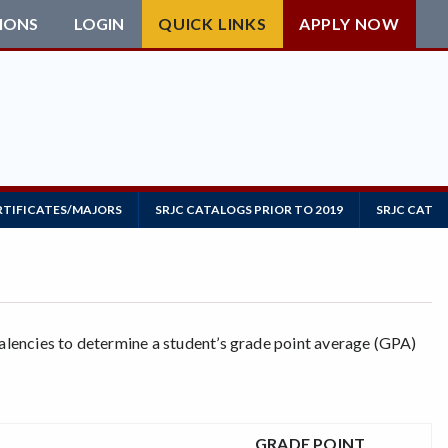
IONS
LOGIN
QUICK LINKS
APPLY NOW
RTIFICATES/MAJORS
SRJC CATALOGS PRIOR TO 2019
SRJC CATAL
valencies to determine a student’s grade point average (GPA)
GRADE POINT