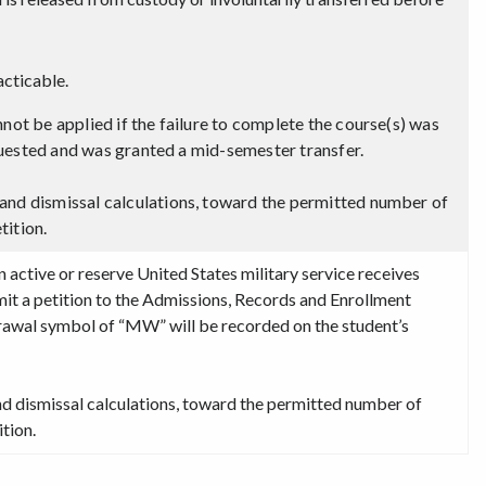
cticable.
not be applied if the failure to complete the course(s) was
requested and was granted a mid-semester transfer.
and dismissal calculations, toward the permitted number of
tition.
active or reserve United States military service receives
it a petition to the Admissions, Records and Enrollment
drawal symbol of “MW” will be recorded on the student’s
nd dismissal calculations, toward the permitted number of
tion.