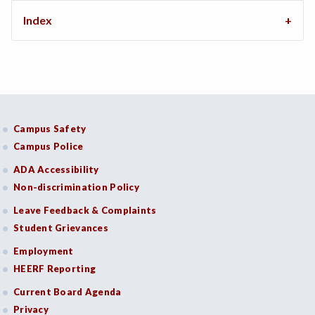
Index
Campus Safety
Campus Police
ADA Accessibility
Non-discrimination Policy
Leave Feedback & Complaints
Student Grievances
Employment
HEERF Reporting
Current Board Agenda
Privacy