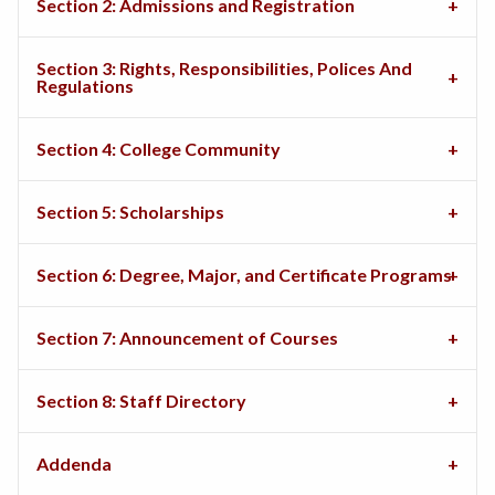
Section 2: Admissions and Registration
Section 3: Rights, Responsibilities, Polices And
Regulations
Section 4: College Community
Section 5: Scholarships
Section 6: Degree, Major, and Certificate Programs
Section 7: Announcement of Courses
Section 8: Staff Directory
Addenda