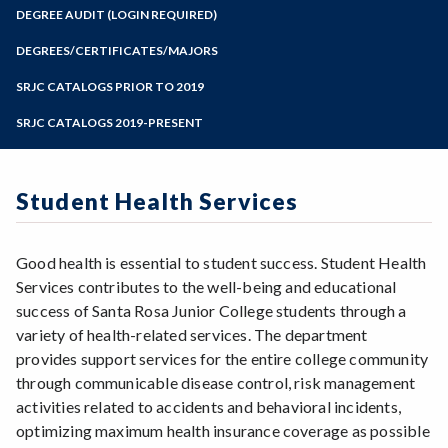
Zoom
Programs of Study
DEGREE AUDIT (LOGIN REQUIRED)
Steps for New Students
DEGREES/CERTIFICATES/MAJORS
Admissions Forms
SRJC CATALOGS PRIOR TO 2019
Make a Payment
SRJC CATALOGS 2019-PRESENT
Student Health Services
Good health is essential to student success. Student Health
Services contributes to the well-being and educational
success of Santa Rosa Junior College students through a
variety of health-related services. The department
provides support services for the entire college community
through communicable disease control, risk management
activities related to accidents and behavioral incidents,
optimizing maximum health insurance coverage as possible