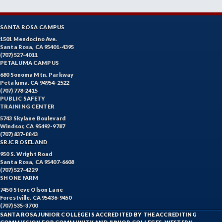
SANTA ROSA CAMPUS
1501 Mendocino Ave.
Santa Rosa, CA 95401-4395
(707) 527-4011
PETALUMA CAMPUS
680 Sonoma Mtn. Parkway
Petaluma, CA 94954-2522
(707) 778-2415
PUBLIC SAFETY
TRAINING CENTER
5743 Skylane Boulevard
Windsor, CA 95492-9787
(707) 837-8843
SRJC ROSELAND
950 S. Wright Road
Santa Rosa, CA 95407-6608
(707) 527-4229
SHONE FARM
7450 Steve Olson Lane
Forestville, CA 95436-9450
(707) 535-3700
SANTA ROSA JUNIOR COLLEGE IS ACCREDITED BY THE ACCREDITING