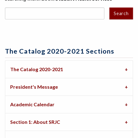
Search
The Catalog 2020-2021 Sections
The Catalog 2020-2021
President's Message
Academic Calendar
Section 1: About SRJC