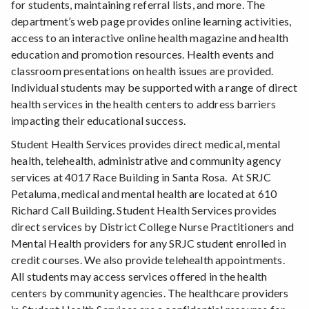
for students, maintaining referral lists, and more. The
department’s web page provides online learning activities,
access to an interactive online health magazine and health
education and promotion resources. Health events and
classroom presentations on health issues are provided.
Individual students may be supported with a range of direct
health services in the health centers to address barriers
impacting their educational success.
Student Health Services provides direct medical, mental
health, telehealth, administrative and community agency
services at 4017 Race Building in Santa Rosa. At SRJC
Petaluma, medical and mental health are located at 610
Richard Call Building. Student Health Services provides
direct services by District College Nurse Practitioners and
Mental Health providers for any SRJC student enrolled in
credit courses. We also provide telehealth appointments.
All students may access services offered in the health
centers by community agencies. The healthcare providers