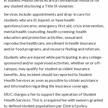
in Student Health Services are a confidential resource for
any student disclosing a Title IX violation.
Services include: appointments and drop-in care for
students who are ill, injured, or have health
questions/concerns; emergency first aid; crisis intervention,
mental health counseling, health screening; health
education and promotion activities; sexual and
reproductive healthcare, enrollment in health insurance
and/or food programs, and resource finding and referrals.
Students who are injured while participating in any college-
sponsored and/or supervised activities, whether on or off-
campus, may qualify for student accident insurance
benefits. Any incident should be reported to Student
Health Services as soon as possible to obtain assistance
and information regarding the insurance coverage.
SRJC charges a fee to support the operation of Student
Health Services. This is a required fee with waivers granted
to defined student populations per District policy.