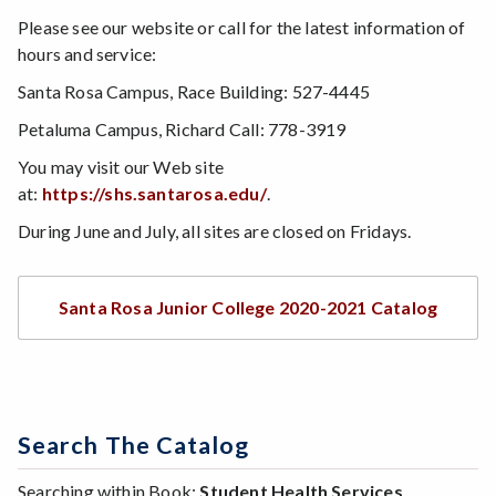
Please see our website or call for the latest information of
hours and service:
Santa Rosa Campus, Race Building: 527-4445
Petaluma Campus, Richard Call: 778-3919
You may visit our Web site
at:
https://shs.santarosa.edu/
.
During June and July, all sites are closed on Fridays.
Santa Rosa Junior College 2020-2021 Catalog
Search The Catalog
Searching within Book:
Student Health Services