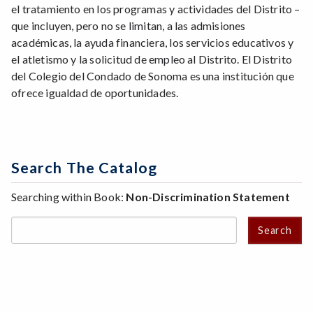
el tratamiento en los programas y actividades del Distrito –
que incluyen, pero no se limitan, a las admisiones
académicas, la ayuda financiera, los servicios educativos y
el atletismo y la solicitud de empleo al Distrito. El Distrito
del Colegio del Condado de Sonoma es una institución que
ofrece igualdad de oportunidades.
Search The Catalog
Searching within Book:
Non-Discrimination Statement
Search