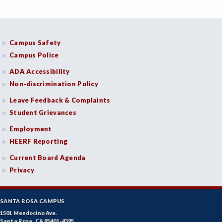
Campus Safety
Campus Police
ADA Accessibility
Non-discrimination Policy
Leave Feedback & Complaints
Student Grievances
Employment
HEERF Reporting
Current Board Agenda
Privacy
SANTA ROSA CAMPUS
1501 Mendocino Ave.
Santa Rosa, CA 95401-4395