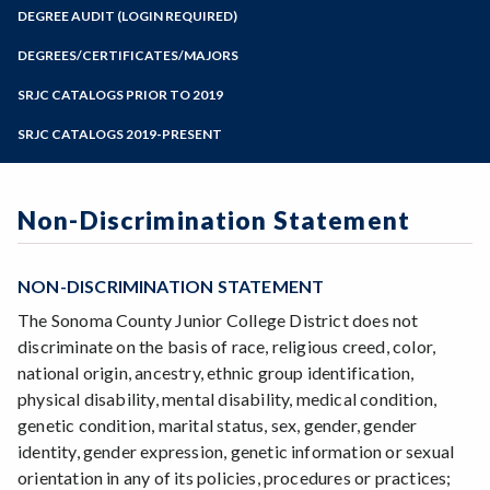
Zoom
Programs of Study
DEGREE AUDIT (LOGIN REQUIRED)
Steps for New Students
DEGREES/CERTIFICATES/MAJORS
Admissions Forms
SRJC CATALOGS PRIOR TO 2019
Make a Payment
SRJC CATALOGS 2019-PRESENT
Non-Discrimination Statement
NON-DISCRIMINATION STATEMENT
The Sonoma County Junior College District does not
discriminate on the basis of race, religious creed, color,
national origin, ancestry, ethnic group identification,
physical disability, mental disability, medical condition,
genetic condition, marital status, sex, gender, gender
identity, gender expression, genetic information or sexual
orientation in any of its policies, procedures or practices;