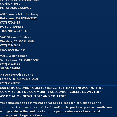
(707) 527-4011
PETALUMA CAMPUS
680 Sonoma Mtn. Parkway
Petaluma, CA 94954-2522
(707) 778-2415
PUBLIC SAFETY
TRAINING CENTER
5743 Skylane Boulevard
Windsor, CA 95492-9787
(707) 837-8843
SRJC ROSELAND
950 S. Wright Road
Santa Rosa, CA 95407-6608
(707) 527-4229
SHONE FARM
7450 Steve Olson Lane
Forestville, CA 95436-9450
(707) 535-3700
SANTA ROSA JUNIOR COLLEGE IS ACCREDITED BY THE ACCREDITING
COMMISSION FOR COMMUNITY AND JUNIOR COLLEGES, WESTERN
ASSOCIATION OF SCHOOLS AND COLLEGES.
We acknowledge that we gather at Santa Rosa Junior College on the
territorial traditional land of the Pomo People, past and present, and honor
with gratitude the land itself and the people who have stewarded it
throughout the generations.