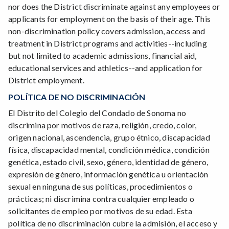
nor does the District discriminate against any employees or
applicants for employment on the basis of their age. This
non-discrimination policy covers admission, access and
treatment in District programs and activities--including
but not limited to academic admissions, financial aid,
educational services and athletics--and application for
District employment.
POLÍTICA DE NO DISCRIMINACIÓN
El Distrito del Colegio del Condado de Sonoma no
discrimina por motivos de raza, religión, credo, color,
origen nacional, ascendencia, grupo étnico, discapacidad
física, discapacidad mental, condición médica, condición
genética, estado civil, sexo, género, identidad de género,
expresión de género, información genética u orientación
sexual en ninguna de sus políticas, procedimientos o
prácticas; ni discrimina contra cualquier empleado o
solicitantes de empleo por motivos de su edad. Esta
política de no discriminación cubre la admisión, el acceso y